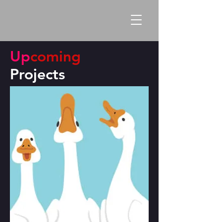
Up
coming
Projects