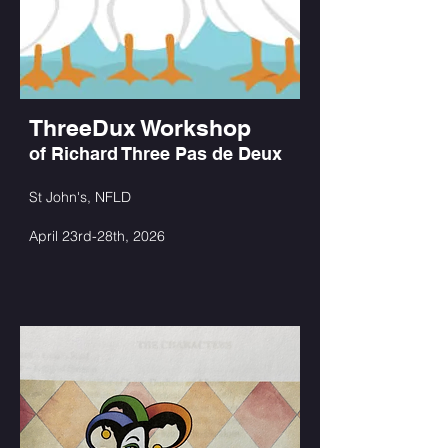
ThreeDux Workshop
of Richard Three Pas de Deux
St John's, NFLD
April 23rd-28th, 2026