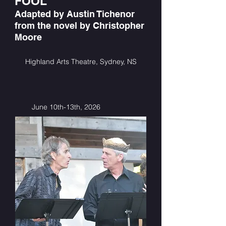
FOOL
Adapted by Austin Tichenor
from the novel by Christopher
Moore
Highland Arts Theatre, Sydney, NS
June 10th-13th, 2026