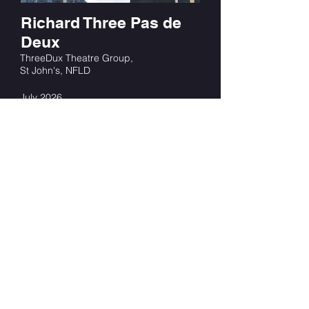
Richard Three Pas de
Deux
ThreeDux Theatre Group,
St John's, NFLD
July 2026