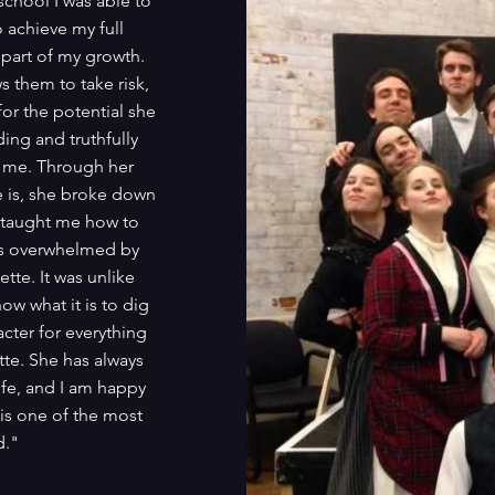
school I was able to
o achieve my full
 part of my growth.
s them to take risk,
for the potential she
ing and truthfully
nd me. Through her
 is, she broke down
e taught me how to
 was overwhelmed by
tte. It was unlike
ow what it is to dig
ter for everything
tte. She has always
ife, and I am happy
 is one of the most
d."