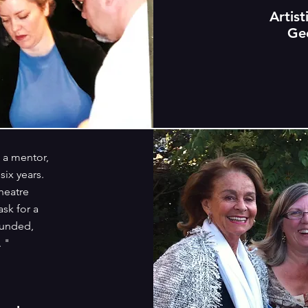
Artist
Ge
a mentor,
six years.
heatre
ask for a
ounded,
. "