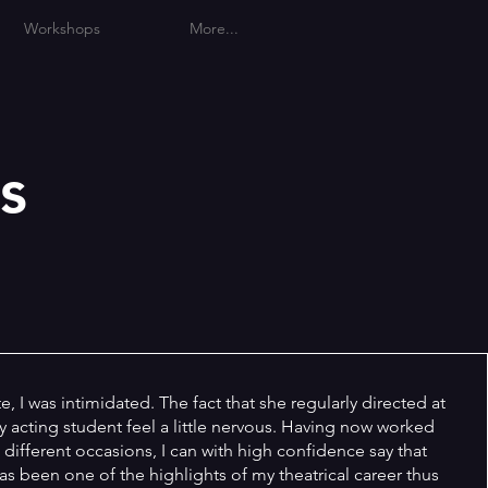
Workshops
More...
s
, I was intimidated. The fact that she regularly directed at
 acting student feel a little nervous. Having now worked
 different occasions, I can with high confidence say that
s been one of the highlights of my theatrical career thus