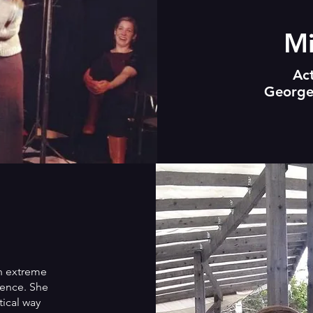
Mi
Ac
George
th extreme
gence. She
tical way