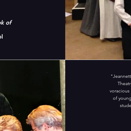
k of
l
"Jeannett
Theatr
voracious
of young
stude