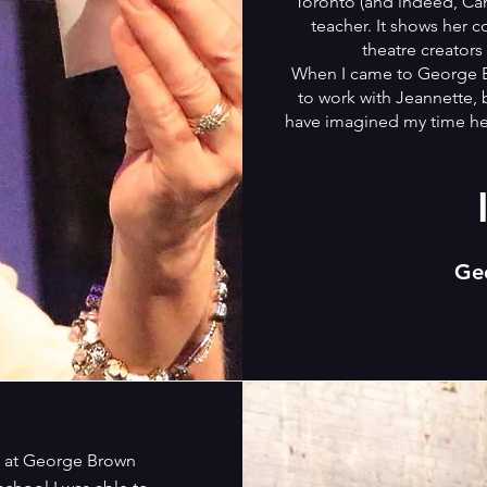
Toronto (and indeed, Cana
teacher. It shows her 
theatre creators
When I came to George Br
to work with Jeannette, 
have imagined my time her
Ge
e at George Brown