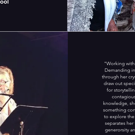
ool
"Working with 
Demanding in 
through her cry
draw out specif
for storytell
contagiou
knowledge, she 
something conc
to explore the
separates her 
generorsity an