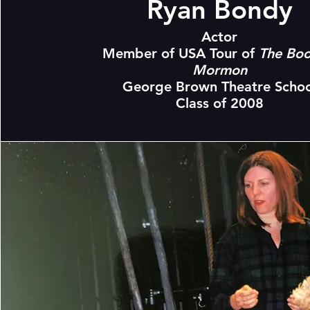
Ryan Bondy
Actor
Member of USA Tour of
The Boo
Mormon
George Brown Theatre Schoo
Class of 2008