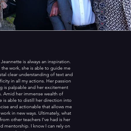
Jeannette is always an inspiration.
the work, she is able to guide me
stal clear understanding of text and
icity in all my actions. Her passion
ing is palpable and her excitement
s. Amid her immense wealth of
is able to distill her direction into
ise and actionable that allows me
 work in new ways. Ultimately, what
from other teachers I've had is her
d mentorship. I know I can rely on