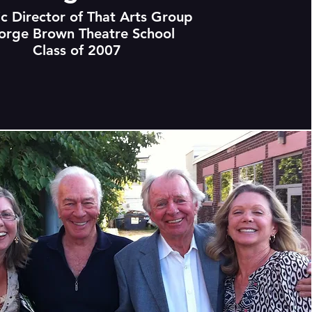
ic Director of That Arts Group
orge Brown Theatre School
Class of 2007