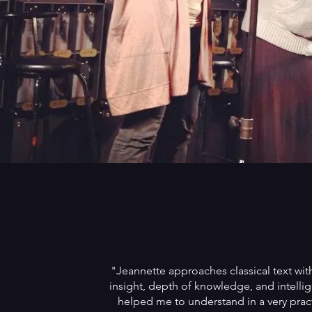
"Jeannette approaches classical text wi
insight, depth of knowledge, and intelli
helped me to understand in a very prac