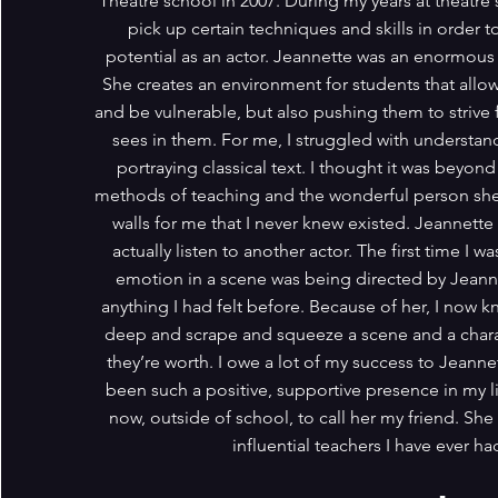
Theatre school in 2007. During my years at theatre 
pick up certain techniques and skills in order t
potential as an actor. Jeannette was an enormous
She creates an environment for students that allow
and be vulnerable, but also pushing them to strive 
sees in them. For me, I struggled with understand
portraying classical text. I thought it was beyo
methods of teaching and the wonderful person she
walls for me that I never knew existed. Jeannett
actually listen to another actor. The first time I
emotion in a scene was being directed by Jeanne
anything I had felt before. Because of her, I now kn
deep and scrape and squeeze a scene and a charac
they’re worth. I owe a lot of my success to Jeanne
been such a positive, supportive presence in my l
now, outside of school, to call her my friend. She
influential teachers I have ever ha