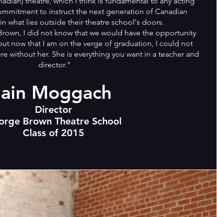
dian) theatre, which I think is fundamental to any acting
commitment to instruct the next generation of Canadian
 in what lies outside their theatre school's doors.
own, I did not know that we would have the opportunity
but now that I am on the verge of graduation, I could not
e without her. She is everything you want in a teacher and
director."
Iain Moggach
Director
orge Brown Theatre School
Class of 2015