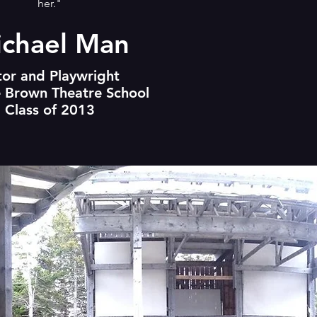
her."
chael Man
tor and Playwright
 Brown Theatre School
Class of 2013