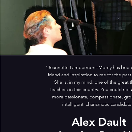
"Jeannette Lambermont-Morey has been 
friend and inspiration to me for the past 
She is, in my mind, one of the great t
teachers in this country. You could not 
more passionate, compassionate, gr
intelligent, charismatic candidate
Alex Dault