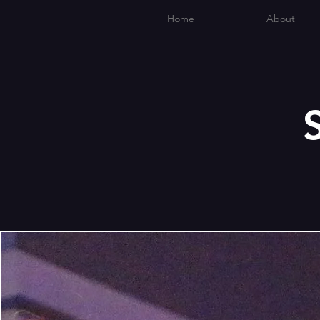
Home
About