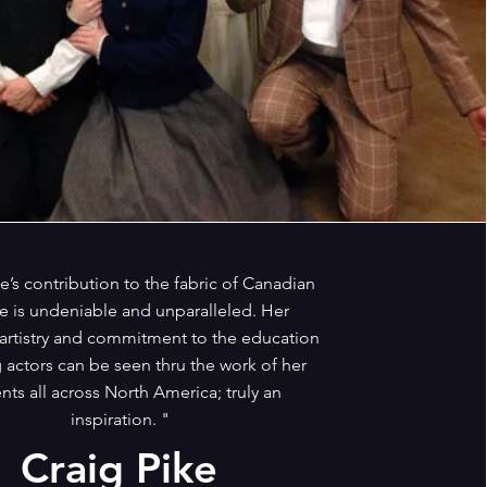
e’s contribution to the fabric of Canadian
e is undeniable and unparalleled. Her
 artistry and commitment to the education
 actors can be seen thru the work of her
nts all across North America; truly an
inspiration. "
Craig Pike