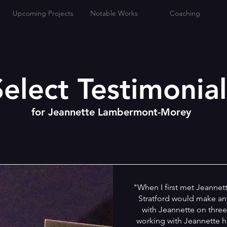
Upcoming Projects
Notable Works
Coaching
Select Testimonial
for Jeannette Lambermont-Morey
"When I first met Jeannette
Stratford would make any
with Jeannette on three
working with Jeannette ha