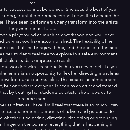
far.
ents' success cannot be denied. She sees the best of you
e strong, truthful performances she knows lies beneath the
e, I have seen performers utterly transform into the artists
they were meant to be.
omes a playground as much as a workshop and you leave
ed by what you have accomplished. The flexibility of her
ercises that she brings with her, and the sense of fun and
es her students feel free to explore in a safe environment,
that also leads to impressive results.
bout working with Jeannette is that you never feel like you
she helms is an opportunity to flex her directing muscle as
 develop our acting muscles. This creates an atmosphere
nt, but one where everyone is seen as an artist and treated
 that by treating her students as artists, she allows us to
become them.
 as often as I have, I still feel that there is so much I can
She has phenomenal amounts of advice and guidance to
re whether it be acting, directing, designing or producing.
r finger on the pulse of everything that is happening in