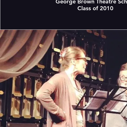
George Brown Theatre Sch
Class of 2010