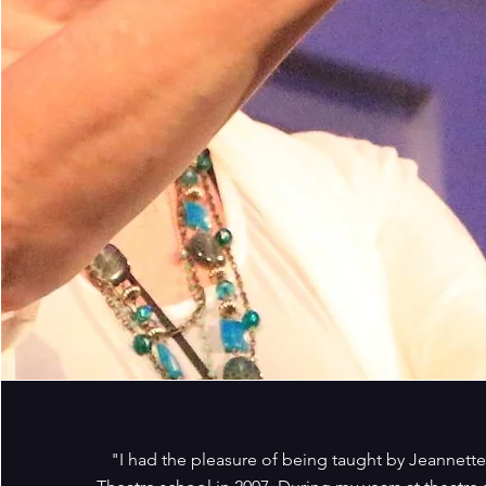
"I had the pleasure of being taught by Jeannett