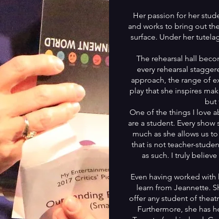
Her passion for her stud
and works to bring out th
surface. Under her tutelag
The rehearsal hall bec
every rehearsal stagger
approach, the range of ex
play that she inspires mak
but 
One of the things I love a
are a student. Every show 
much as she allows us to
that is not teacher-stude
as such. I truly believe
Even having worked with her
learn from Jeannette. 
offer any student of theat
Furthermore, she has he